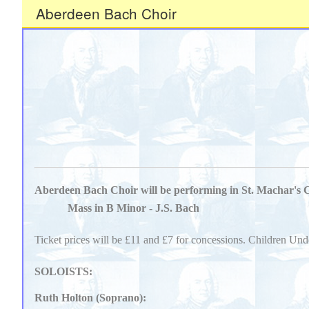
Aberdeen Bach Choir
Aberdeen Bach Choir will be performing in St. Machar's 
Mass in B Minor - J.S. Bach
Ticket prices will be £11 and £7 for concessions. Children Und
SOLOISTS:
Ruth Holton (Soprano):