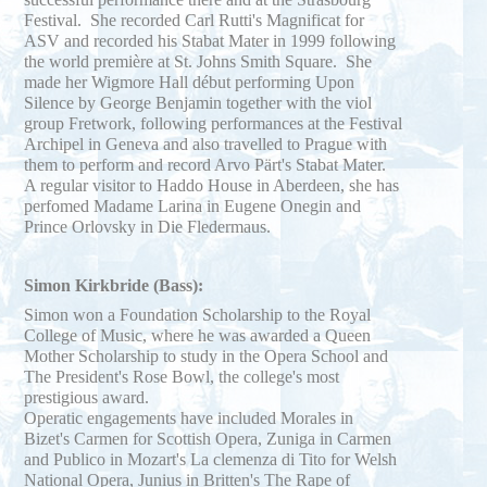
Festival. She recorded Carl Rutti's Magnificat for
ASV and recorded his Stabat Mater in 1999 following
the world première at St. Johns Smith Square. She
made her Wigmore Hall début performing Upon
Silence by George Benjamin together with the viol
group Fretwork, following performances at the Festival
Archipel in Geneva and also travelled to Prague with
them to perform and record Arvo Pärt's Stabat Mater.
A regular visitor to Haddo House in Aberdeen, she has
perfomed Madame Larina in Eugene Onegin and
Prince Orlovsky in Die Fledermaus.
Simon Kirkbride (Bass):
Simon won a Foundation Scholarship to the Royal
College of Music, where he was awarded a Queen
Mother Scholarship to study in the Opera School and
The President's Rose Bowl, the college's most
prestigious award.
Operatic engagements have included Morales in
Bizet's Carmen for Scottish Opera, Zuniga in Carmen
and Publico in Mozart's La clemenza di Tito for Welsh
National Opera, Junius in Britten's The Rape of