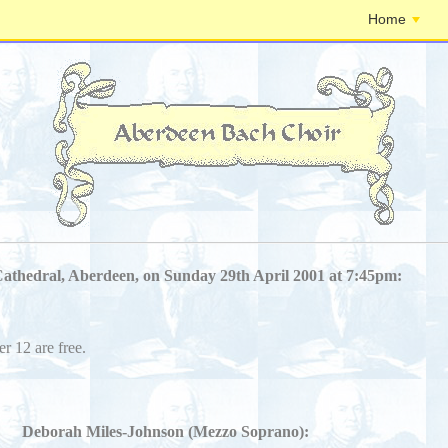
Home
Cathedral, Aberdeen, on Sunday 29th April 2001 at 7:45pm:
er 12 are free.
Deborah Miles-Johnson (Mezzo Soprano):