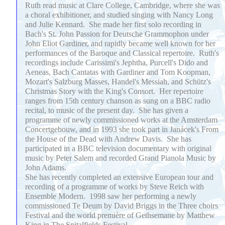
Ruth read music at Clare College, Cambridge, where she was
a choral exhibitioner, and studied singing with Nancy Long
and Julie Kennard. She made her first solo recording in
Bach's St. John Passion for Deutsche Grammophon under
John Eliot Gardiner, and rapidly became well known for her
performances of the Baroque and Classical repertoire. Ruth's
recordings include Carissimi's Jephtha, Purcell's Dido and
Aeneas, Bach Cantatas with Gardiner and Tom Koopman,
Mozart's Salzburg Masses, Handel's Messiah, and Schütz's
Christmas Story with the King's Consort. Her repertoire
ranges from 15th century chanson as sung on a BBC radio
recital, to music of the present day. She has given a
programme of newly commissioned works at the Amsterdam
Concertgebouw, and in 1993 she took part in Janácek's From
the House of the Dead with Andrew Davis. She has
participated in a BBC television documentary with original
music by Peter Salem and recorded Grand Pianola Music by
John Adams.
She has recently completed an extensive European tour and
recording of a programme of works by Steve Reich with
Ensemble Modern. 1998 saw her performing a newly
commissioned Te Deum by David Briggs in the Three choirs
Festival and the world première of Gethsemane by Matthew
King in The Spitalfields Festival.