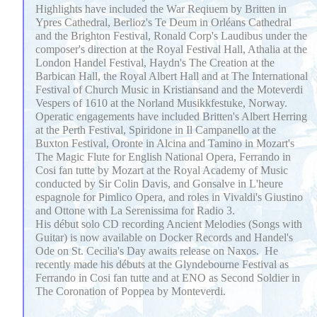
Highlights have included the War Reqiuem by Britten in
Ypres Cathedral, Berlioz's Te Deum in Orléans Cathedral
and the Brighton Festival, Ronald Corp's Laudibus under the
composer's direction at the Royal Festival Hall, Athalia at the
London Handel Festival, Haydn's The Creation at the
Barbican Hall, the Royal Albert Hall and at The International
Festival of Church Music in Kristiansand and the Moteverdi
Vespers of 1610 at the Norland Musikkfestuke, Norway.
Operatic engagements have included Britten's Albert Herring
at the Perth Festival, Spiridone in Il Campanello at the
Buxton Festival, Oronte in Alcina and Tamino in Mozart's
The Magic Flute for English National Opera, Ferrando in
Cosi fan tutte by Mozart at the Royal Academy of Music
conducted by Sir Colin Davis, and Gonsalve in L'heure
espagnole for Pimlico Opera, and roles in Vivaldi's Giustino
and Ottone with La Serenissima for Radio 3.
His début solo CD recording Ancient Melodies (Songs with
Guitar) is now available on Docker Records and Handel's
Ode on St. Cecilia's Day awaits release on Naxos. He
recently made his débuts at the Glyndebourne Festival as
Ferrando in Cosi fan tutte and at ENO as Second Soldier in
The Coronation of Poppea by Monteverdi.