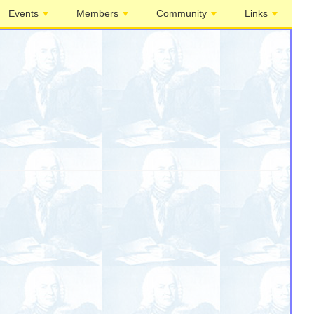
Events
Members
Community
Links