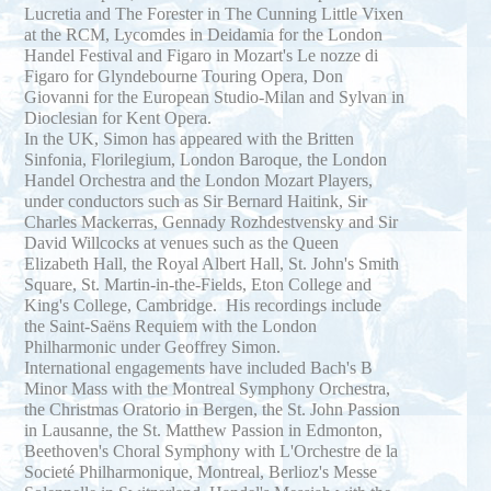
Lucretia and The Forester in The Cunning Little Vixen
at the RCM, Lycomdes in Deidamia for the London
Handel Festival and Figaro in Mozart's Le nozze di
Figaro for Glyndebourne Touring Opera, Don
Giovanni for the European Studio-Milan and Sylvan in
Dioclesian for Kent Opera.
In the UK, Simon has appeared with the Britten
Sinfonia, Florilegium, London Baroque, the London
Handel Orchestra and the London Mozart Players,
under conductors such as Sir Bernard Haitink, Sir
Charles Mackerras, Gennady Rozhdestvensky and Sir
David Willcocks at venues such as the Queen
Elizabeth Hall, the Royal Albert Hall, St. John's Smith
Square, St. Martin-in-the-Fields, Eton College and
King's College, Cambridge. His recordings include
the Saint-Saëns Requiem with the London
Philharmonic under Geoffrey Simon.
International engagements have included Bach's B
Minor Mass with the Montreal Symphony Orchestra,
the Christmas Oratorio in Bergen, the St. John Passion
in Lausanne, the St. Matthew Passion in Edmonton,
Beethoven's Choral Symphony with L'Orchestre de la
Societé Philharmonique, Montreal, Berlioz's Messe