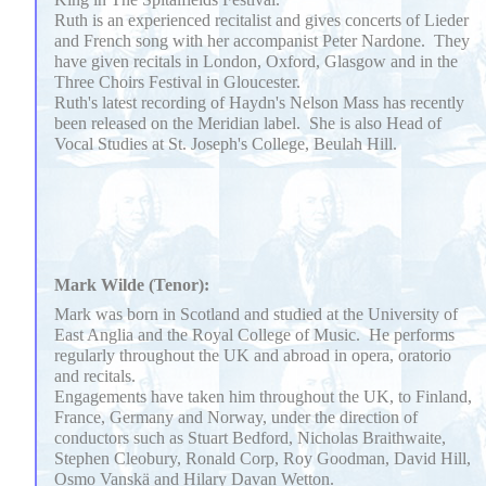
Ruth is an experienced recitalist and gives concerts of Lieder
and French song with her accompanist Peter Nardone. They
have given recitals in London, Oxford, Glasgow and in the
Three Choirs Festival in Gloucester.
Ruth's latest recording of Haydn's Nelson Mass has recently
been released on the Meridian label. She is also Head of
Vocal Studies at St. Joseph's College, Beulah Hill.
Mark Wilde (Tenor):
Mark was born in Scotland and studied at the University of
East Anglia and the Royal College of Music. He performs
regularly throughout the UK and abroad in opera, oratorio
and recitals.
Engagements have taken him throughout the UK, to Finland,
France, Germany and Norway, under the direction of
conductors such as Stuart Bedford, Nicholas Braithwaite,
Stephen Cleobury, Ronald Corp, Roy Goodman, David Hill,
Osmo Vanskä and Hilary Davan Wetton.