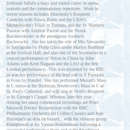
Deborah fulfulls a busy and varied career in opera,
oratorio and the contemporary repertoire. Work in
recent seasons includes Stravinsky's Requiem
Canticles with Simon Rattle and the CBSO,
Mendelssohn's Elijah in Toronto, and the St. Matthew
Passion with Andrew Parrott and the Norsk
Barokkorkester in the prestigious Ansbach
Bachwoche. She has taken the role of Mrs Alexander
in Satyagraha by Philip Glass under Martyn Brabbins
at the Festival Hall, and also one of the Secretaries in a
concert performance of Nixon in China by John
Adams with Kent Nagano and the LSO at the first
London performance. This was recorded by the BBC
as was her performance of the lead role in Il Parnasso
in Festa by Handel. She has performed Mozart's Mass
in C minor at the Barbican, Beethoven's Mass in C at
St. Paul's Cathedral, and will sing in Verdi's Requiem
at St. George's Chapel, Windsor, later this year.
Among her many commercial recordings are Peter
Maxwell Davies' Resurrection with the BBC
Philharmonic Orchestra for Collins Classics and Jean
Barraque's au dela du hazard... with the virtuoso group
Klangforum at the Vienna Konzerthaus following a
successful performance there and at the Strasbourg