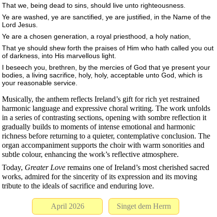
That we, being dead to sins, should live unto righteousness.
Ye are washed, ye are sanctified, ye are justified, in the Name of the
Lord Jesus.
Ye are a chosen generation, a royal priesthood, a holy nation,
That ye should shew forth the praises of Him who hath called you out
of darkness, into His marvellous light.
I beseech you, brethren, by the mercies of God that ye present your
bodies, a living sacrifice, holy, holy, acceptable unto God, which is
your reasonable service.
Musically, the anthem reflects Ireland’s gift for rich yet restrained
harmonic language and expressive choral writing. The work unfolds
in a series of contrasting sections, opening with sombre reflection it
gradually builds to moments of intense emotional and harmonic
richness before returning to a quieter, contemplative conclusion. The
organ accompaniment supports the choir with warm sonorities and
subtle colour, enhancing the work’s reflective atmosphere.
Today,
Greater Love
remains one of Ireland’s most cherished sacred
works, admired for the sincerity of its expression and its moving
tribute to the ideals of sacrifice and enduring love.
April 2026
Singet dem Herrn