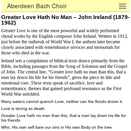
Aberdeen Bach Choir
To
Greater Love Hath No Man – John Ireland (1879-
1962)
Greater Love
is one of the most powerful and widely performed
choral works by the English composer John Ireland. Written in 1912,
just before the outbreak of World War I, the anthem later became
closely associated with remembrance services and memorials for
those who died in the war.
Ireland sets a compilation of biblical texts drawn primarily from the
Bible, including passages from the Song of Solomon and the Gospel
of John. The central line, “Greater love hath no man than this, that a
man lay down his life for his friends”, gives the piece its title and
emotional core. These texts speak of sacrifice, love and
remembrance, themes that gained profound resonance as the First
World War unfolded.
Many waters cannot quench Love, neither can the floods drown it.
Love is strong as death.
Greater Love hath no man than this, that a man lay down his life for
his friends.
Who, His own self bare our sins in His own Body on the tree.