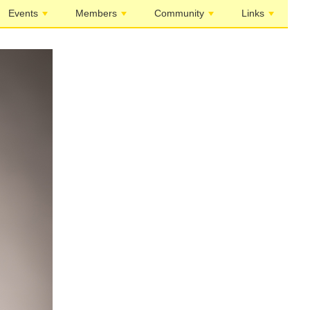
Events
Members
Community
Links