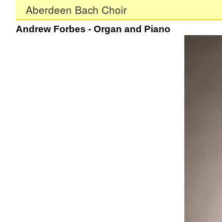
Aberdeen Bach Choir
Andrew Forbes - Organ and Piano