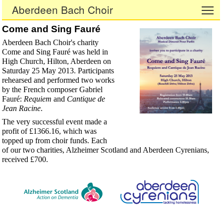
Aberdeen Bach Choir
To
Come and Sing Fauré
Aberdeen Bach Choir's charity
Come and Sing Fauré was held in
High Church, Hilton, Aberdeen on
Saturday 25 May 2013. Participants
rehearsed and performed two works
by the French composer Gabriel
Fauré:
Requiem
and
Cantique de
Jean Racine
.
The very successful event made a
profit of £1366.16, which was
topped up from choir funds. Each
of our two charities, Alzheimer Scotland and Aberdeen Cyrenians,
received £700.