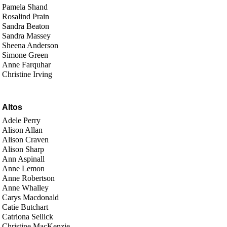
Pamela Shand
Rosalind Prain
Sandra Beaton
Sandra Massey
Sheena Anderson
Simone Green
Anne Farquhar
Christine Irving
Altos
Adele Perry
Alison Allan
Alison Craven
Alison Sharp
Ann Aspinall
Anne Lemon
Anne Robertson
Anne Whalley
Carys Macdonald
Catie Butchart
Catriona Sellick
Christine MacKenzie