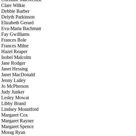
Clare Wilkie
Debbie Barber
Delyth Parkinson
Elizabeth Gerard
Eva-Maria Bachmair
Fay Gwilliams
Frances Bole
Frances Milne
Hazel Reaper
Isobel Malcolm
Jane Rodger
Janet Hessing
Janet MacDonald
Jenny Lailey
Jo McPherson
Judy Junker
Lesley Mowat
Libby Brand
Lindsey Mountford
Margaret Cox
Margaret Rayner
Margaret Spence
Morag Ryan