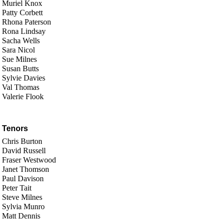
Muriel Knox
Patty Corbett
Rhona Paterson
Rona Lindsay
Sacha Wells
Sara Nicol
Sue Milnes
Susan Butts
Sylvie Davies
Val Thomas
Valerie Flook
Tenors
Chris Burton
David Russell
Fraser Westwood
Janet Thomson
Paul Davison
Peter Tait
Steve Milnes
Sylvia Munro
Matt Dennis