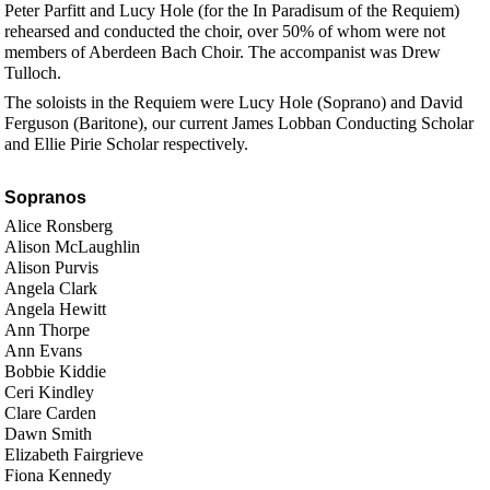
Peter Parfitt and Lucy Hole (for the In Paradisum of the Requiem)
rehearsed and conducted the choir, over 50% of whom were not
members of Aberdeen Bach Choir. The accompanist was Drew
Tulloch.
The soloists in the Requiem were Lucy Hole (Soprano) and David
Ferguson (Baritone), our current James Lobban Conducting Scholar
and Ellie Pirie Scholar respectively.
Sopranos
Alice Ronsberg
Alison McLaughlin
Alison Purvis
Angela Clark
Angela Hewitt
Ann Thorpe
Ann Evans
Bobbie Kiddie
Ceri Kindley
Clare Carden
Dawn Smith
Elizabeth Fairgrieve
Fiona Kennedy