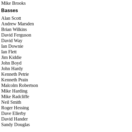
Mike Brooks
Basses
Alan Scott
Andrew Marsden
Brian Wilkins
David Ferguson
David Way
Ian Downie
Ian Flett
Jim Kiddie
John Boyd
John Hardy
Kenneth Petrie
Kenneth Prain
Malcolm Robertson
Mike Harding
Mike Radcliffe
Neil Smith
Roger Hessing
Dave Ellerby
David Hander
Sandy Douglas