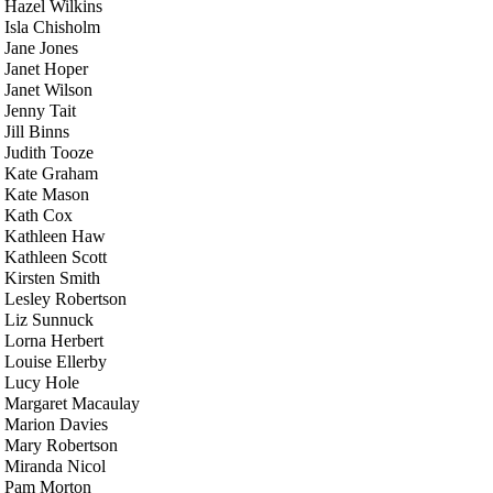
Hazel Wilkins
Isla Chisholm
Jane Jones
Janet Hoper
Janet Wilson
Jenny Tait
Jill Binns
Judith Tooze
Kate Graham
Kate Mason
Kath Cox
Kathleen Haw
Kathleen Scott
Kirsten Smith
Lesley Robertson
Liz Sunnuck
Lorna Herbert
Louise Ellerby
Lucy Hole
Margaret Macaulay
Marion Davies
Mary Robertson
Miranda Nicol
Pam Morton