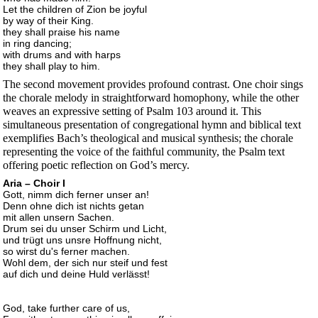
Let the children of Zion be joyful
by way of their King.
they shall praise his name
in ring dancing;
with drums and with harps
they shall play to him.
The second movement provides profound contrast. One choir sings
the chorale melody in straightforward homophony, while the other
weaves an expressive setting of Psalm 103 around it. This
simultaneous presentation of congregational hymn and biblical text
exemplifies Bach’s theological and musical synthesis; the chorale
representing the voice of the faithful community, the Psalm text
offering poetic reflection on God’s mercy.
Aria – Choir I
Gott, nimm dich ferner unser an!
Denn ohne dich ist nichts getan
mit allen unsern Sachen.
Drum sei du unser Schirm und Licht,
und trügt uns unsre Hoffnung nicht,
so wirst du's ferner machen.
Wohl dem, der sich nur steif und fest
auf dich und deine Huld verlässt!
God, take further care of us,