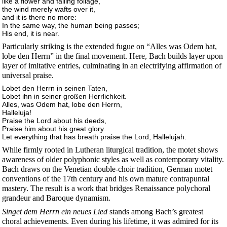
like a flower and falling foliage,
the wind merely wafts over it,
and it is there no more:
In the same way, the human being passes;
His end, it is near.
Particularly striking is the extended fugue on “Alles was Odem hat,
lobe den Herrn” in the final movement. Here, Bach builds layer upon
layer of imitative entries, culminating in an electrifying affirmation of
universal praise.
Lobet den Herrn in seinen Taten,
Lobet ihn in seiner großen Herrlichkeit.
Alles, was Odem hat, lobe den Herrn,
Halleluja!
Praise the Lord about his deeds,
Praise him about his great glory.
Let everything that has breath praise the Lord, Hallelujah.
While firmly rooted in Lutheran liturgical tradition, the motet shows
awareness of older polyphonic styles as well as contemporary vitality.
Bach draws on the Venetian double-choir tradition, German motet
conventions of the 17th century and his own mature contrapuntal
mastery. The result is a work that bridges Renaissance polychoral
grandeur and Baroque dynamism.
Singet dem Herrn ein neues Lied
stands among Bach’s greatest
choral achievements. Even during his lifetime, it was admired for its