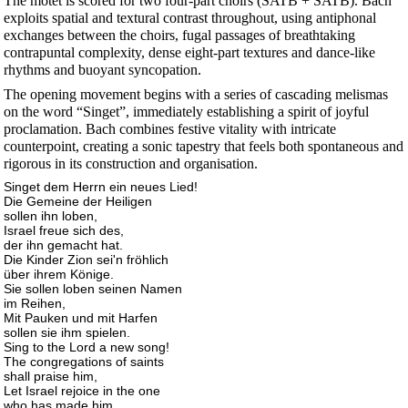
The motet is scored for two four-part choirs (SATB + SATB). Bach
exploits spatial and textural contrast throughout, using antiphonal
exchanges between the choirs, fugal passages of breathtaking
contrapuntal complexity, dense eight-part textures and dance-like
rhythms and buoyant syncopation.
The opening movement begins with a series of cascading melismas
on the word “Singet”, immediately establishing a spirit of joyful
proclamation. Bach combines festive vitality with intricate
counterpoint, creating a sonic tapestry that feels both spontaneous and
rigorous in its construction and organisation.
Singet dem Herrn ein neues Lied!
Die Gemeine der Heiligen
sollen ihn loben,
Israel freue sich des,
der ihn gemacht hat.
Die Kinder Zion sei'n fröhlich
über ihrem Könige.
Sie sollen loben seinen Namen
im Reihen,
Mit Pauken und mit Harfen
sollen sie ihm spielen.
Sing to the Lord a new song!
The congregations of saints
shall praise him,
Let Israel rejoice in the one
who has made him.