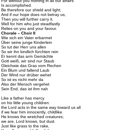
For without you nothing in all our affairs
Is accomplished.
Be therefore our shield and light;
And if our hope does not betray us,
Then you will further carry it.
Well for him who just steadfastly
Relies on you and your favour.
Chorale – Choir II
Wiе sich ein Vater erbarmеt
Über seine junge Kinderlein
So tut der Herr uns allen
So wir ihn kindlich fürchten rein
Er kennt das arm Gemächte
Gott weiß, wir sind nur Staub
Gleichwie das Gras vom Rechen
Ein Blum und fallend Laub
Der Wind nur drüber wehet
So ist es nicht mehr da
Also der Mensch vergehet
Sein End, das ist ihm nah
Like a father has mercy
on his little young children:
the Lord acts in the same way toward us all
if we fear him innocently, childlike.
He knows the wretched creatures;
we are, Lord knows, but dust.
Just like grass to the rake,