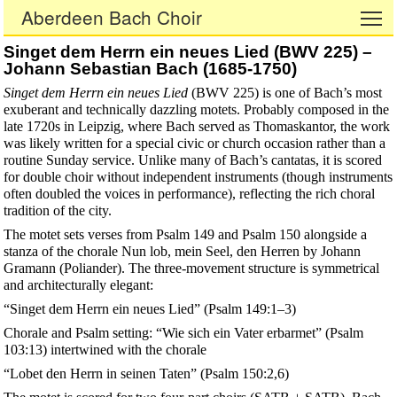
Aberdeen Bach Choir
To
Singet dem Herrn ein neues Lied (BWV 225) –
Johann Sebastian Bach (1685-1750)
Singet dem Herrn ein neues Lied
(BWV 225) is one of Bach’s most
exuberant and technically dazzling motets. Probably composed in the
late 1720s in Leipzig, where Bach served as Thomaskantor, the work
was likely written for a special civic or church occasion rather than a
routine Sunday service. Unlike many of Bach’s cantatas, it is scored
for double choir without independent instruments (though instruments
often doubled the voices in performance), reflecting the rich choral
tradition of the city.
The motet sets verses from Psalm 149 and Psalm 150 alongside a
stanza of the chorale Nun lob, mein Seel, den Herren by Johann
Gramann (Poliander). The three-movement structure is symmetrical
and architecturally elegant:
“Singet dem Herrn ein neues Lied” (Psalm 149:1–3)
Chorale and Psalm setting: “Wie sich ein Vater erbarmet” (Psalm
103:13) intertwined with the chorale
“Lobet den Herrn in seinen Taten” (Psalm 150:2,6)