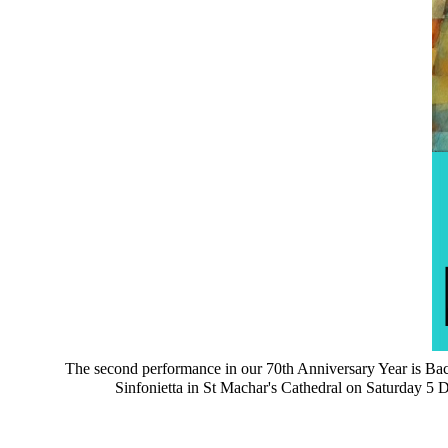
The second performance in our 70th Anniversary Year is Bach
Sinfonietta in St Machar's Cathedral on Saturday 5 