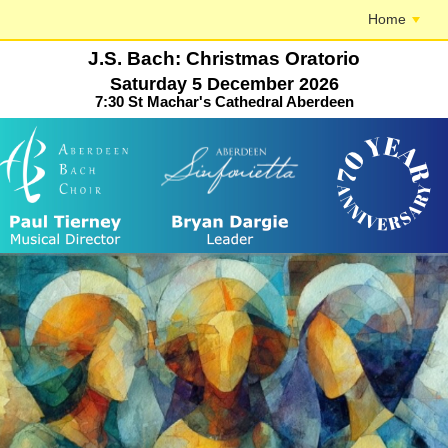
Home
J.S. Bach: Christmas Oratorio
Saturday 5 December 2026
7:30 St Machar's Cathedral Aberdeen