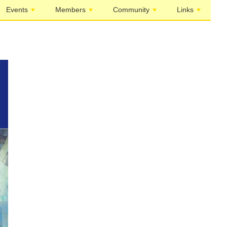
Events
Members
Community
Links