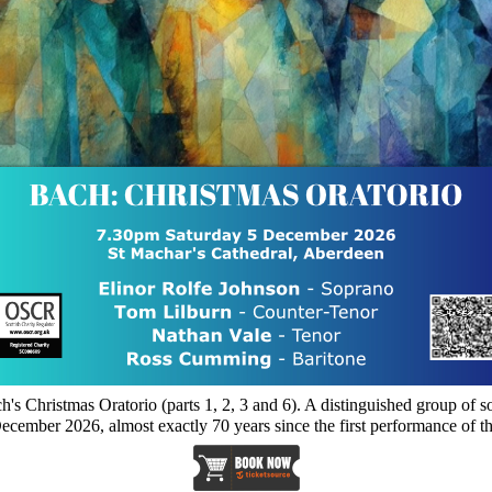
's Christmas Oratorio (parts 1, 2, 3 and 6). A distinguished group of
December 2026, almost exactly 70 years since the first performance of