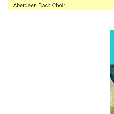
Aberdeen Bach Choir