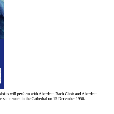
 soloists will perform with Aberdeen Bach Choir and Aberdeen
 the same work in the Cathedral on 15 December 1956.