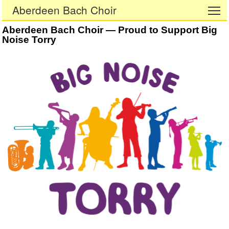
Aberdeen Bach Choir
To
Aberdeen Bach Choir — Proud to Support Big
Noise Torry