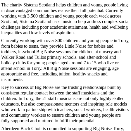
The charity Sistema Scotland helps children and young people living
in disadvantaged communities realise their full potential. Currently
working with 3,500 children and young people each week across
Scotland, Sistema Scotland uses music to help address complex social
challenges including poor academic attainment, health and wellbeing
inequalities and low levels of aspiration.
Currently working with over 800 children and young people in Torry,
from babies to teens, they provide Little Noise for babies and
toddlers, in-school Big Noise sessions for children at nursery and
Walker Road and Tullos primary schools, and after-school and
holiday clubs for young people aged around 7 to 15 who live or
attend school in Torry. All Big Noise sessions are engaging, age-
appropriate and free, including tuition, healthy snacks and
instruments.
Key to success of Big Noise are the trusting relationships built by
consistent regular contact between the staff musicians and the
children. In Torry, the 21 staff musicians are not only highly skilled
educators, but also compassionate mentors and inspiring role models
who work in partnership with teachers, social workers, health visitors
and community workers to ensure children and young people are
fully supported and nurtured to fulfil their potential.
Aberdeen Bach Choir is committed to supporting Big Noise Torry,