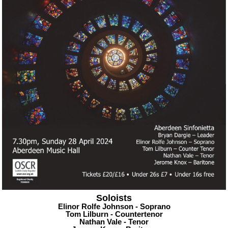
Soloists
Elinor Rolfe Johnson - Soprano
Tom Lilburn - Countertenor
Nathan Vale - Tenor