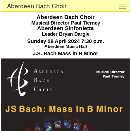
Aberdeen Bach Choir
To
Aberdeen Bach Choir
Musical Director Paul Tierney
Aberdeen Sinfonietta
Leader Bryan Dargie
Sunday 28 April 2024 7:30 p.m.
Aberdeen Music Hall
J.S. Bach Mass in B Minor