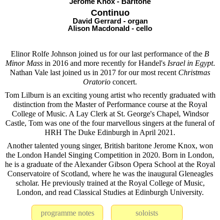
Jerome Knox - Baritone
Continuo
David Gerrard - organ
Alison Macdonald - cello
Elinor Rolfe Johnson joined us for our last performance of the
B
Minor Mass
in 2016 and more recently for Handel's
Israel in Egypt
.
Nathan Vale last joined us in 2017 for our most recent
Christmas
Oratorio
concert.
Tom Lilburn is an exciting young artist who recently graduated with
distinction from the Master of Performance course at the Royal
College of Music. A Lay Clerk at St. George's Chapel, Windsor
Castle, Tom was one of the four marvellous singers at the funeral of
HRH The Duke Edinburgh in April 2021.
Another talented young singer, British baritone Jerome Knox, won
the London Handel Singing Competition in 2020. Born in London,
he is a graduate of the Alexander Gibson Opera School at the Royal
Conservatoire of Scotland, where he was the inaugural Gleneagles
scholar. He previously trained at the Royal College of Music,
London, and read Classical Studies at Edinburgh University.
programme notes
soloists