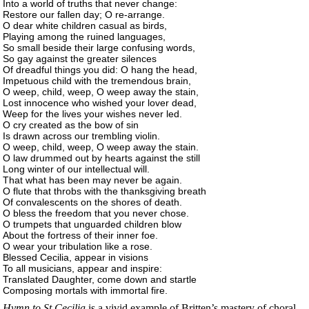
Into a world of truths that never change:
Restore our fallen day; O re-arrange.
O dear white children casual as birds,
Playing among the ruined languages,
So small beside their large confusing words,
So gay against the greater silences
Of dreadful things you did: O hang the head,
Impetuous child with the tremendous brain,
O weep, child, weep, O weep away the stain,
Lost innocence who wished your lover dead,
Weep for the lives your wishes never led.
O cry created as the bow of sin
Is drawn across our trembling violin.
O weep, child, weep, O weep away the stain.
O law drummed out by hearts against the still
Long winter of our intellectual will.
That what has been may never be again.
O flute that throbs with the thanksgiving breath
Of convalescents on the shores of death.
O bless the freedom that you never chose.
O trumpets that unguarded children blow
About the fortress of their inner foe.
O wear your tribulation like a rose.
Blessed Cecilia, appear in visions
To all musicians, appear and inspire:
Translated Daughter, come down and startle
Composing mortals with immortal fire.
Hymn to St Cecilia
is a vivid example of Britten’s mastery of choral