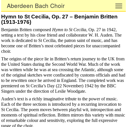
Aberdeen Bach Choir
To
Hymn to St Cecilia, Op. 27 – Benjamin Britten
(1913-1976)
Benjamin Britten composed
Hymn to St Cecilia
, Op. 27 in 1942,
setting a text by his close friend and collaborator W. H. Auden. The
work is dedicated to St Cecilia, the patron saint of music, and has
become one of Britten’s most celebrated pieces for unaccompanied
choir.
The origins of the piece lie in Britten’s return journey to the UK from
the United States during the Second World War. Much of the work
was written while he was at sea crossing the Atlantic, although some
of the original sketches were confiscated by customs officials and had
to be rewritten once he arrived in England. The completed work was
premiered on St Cecilia’s Day (22 November) 1942 by the BBC
Singers under the direction of Leslie Woodgate.
Auden’s text is a richly imaginative tribute to the power of music.
Each of the three sections is introduced by a recurring invocation to
St Cecilia. The poem moves between playful wit, introspection and
moments of spiritual reflection. Britten mirrors this variety with music
of remarkable colour and sensitivity, exploring the full expressive
range of the choir.