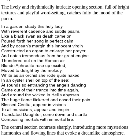
The lively and rhythmically intricate opening section, full of bright
textures and playful word-setting, catches fully the mood of the
poem.
In a garden shady this holy lady
With reverent cadence and subtle psalm,
Like a black swan as death came on
Poured forth her song in perfect calm:
And by ocean's margin this innocent virgin
Constructed an organ to enlarge her prayer,
And notes tremendous from her great engine
Thundered out on the Roman air.
Blonde Aphrodite rose up excited,
Moved to delight by the melody,
White as an orchid she rode quite naked
In an oyster shell on top of the sea;
At sounds so entrancing the angels dancing
Came out of their trance into time again,
And around the wicked in Hell's abysses
The huge flame flickered and eased their pain.
Blessed Cecilia, appear in visions
To all musicians, appear and inspire:
Translated Daughter, come down and startle
Composing mortals with immortal fire.
The central section contrasts sharply, introducing more mysterious
harmonies and flowing lines that evoke a dreamlike atmosphere.