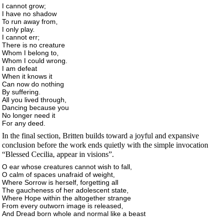
I cannot grow;
I have no shadow
To run away from,
I only play.
I cannot err;
There is no creature
Whom I belong to,
Whom I could wrong.
I am defeat
When it knows it
Can now do nothing
By suffering.
All you lived through,
Dancing because you
No longer need it
For any deed.
In the final section, Britten builds toward a joyful and expansive
conclusion before the work ends quietly with the simple invocation
“Blessed Cecilia, appear in visions”.
O ear whose creatures cannot wish to fall,
O calm of spaces unafraid of weight,
Where Sorrow is herself, forgetting all
The gaucheness of her adolescent state,
Where Hope within the altogether strange
From every outworn image is released,
And Dread born whole and normal like a beast