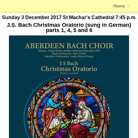
Home
Sunday 3 December 2017 St Machar's Cathedral 7:45 p.m.
J.S. Bach Christmas Oratorio (sung in German)
parts 1, 4, 5 and 6