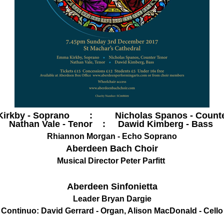
irkby - Soprano : Nicholas Spanos - Counte
Nathan Vale - Tenor : Dawid Kimberg - Bass
Rhiannon Morgan - Echo Soprano
Aberdeen Bach Choir
Musical Director Peter Parfitt
Aberdeen Sinfonietta
Leader Bryan Dargie
Continuo: David Gerrard - Organ, Alison MacDonald - Cello