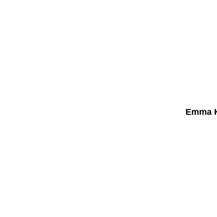
Emma K