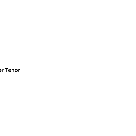
r Tenor