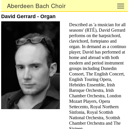
Aberdeen Bach Choir
To
David Gerrard - Organ
Described as 'a musician for all
seasons' (RTÉ), David Gerrard
performs on the harpsichord,
clavichord, fortepiano and
organ. In demand as a continuo
player, David has performed at
home and abroad with both
modern and period instrument
groups including Dunedin
Consort, The English Concert,
English Touring Opera,
Hebrides Ensemble, Irish
Baroque Orchestra, Irish
Chamber Orchestra, London
Mozart Players, Opera
Settecento, Royal Northern
Sinfonia, Royal Scottish
National Orchestra, Scottish
Chamber Orchestra and The
Sixteen.