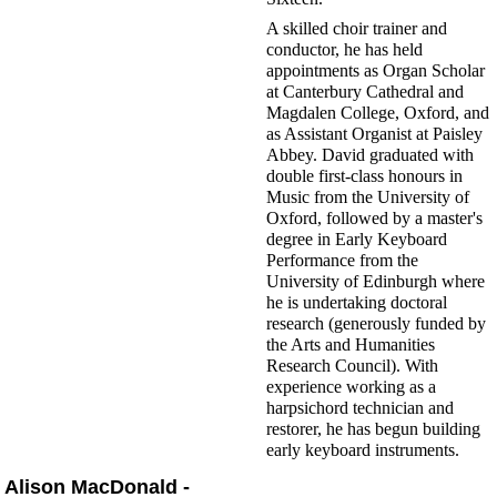
A skilled choir trainer and
conductor, he has held
appointments as Organ Scholar
at Canterbury Cathedral and
Magdalen College, Oxford, and
as Assistant Organist at Paisley
Abbey. David graduated with
double first-class honours in
Music from the University of
Oxford, followed by a master's
degree in Early Keyboard
Performance from the
University of Edinburgh where
he is undertaking doctoral
research (generously funded by
the Arts and Humanities
Research Council). With
experience working as a
harpsichord technician and
restorer, he has begun building
early keyboard instruments.
Alison MacDonald -