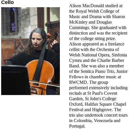
Cello
Alison MacDonald studied at
the Royal Welsh College of
Music and Drama with Sharon
McKinley and Douglas
Cummings. She graduated with
distinction and was the recipient
of the college string prize.
Alison appeared as a freelance
cellist with the Orchestra of
Welsh National Opera, Sinfonia
Cymru and the Charlie Barber
Band. She was also a member
of the Sentica Piano Trio, Junior
Fellows in chamber music at
RWCMD. The group
performed extensively including
recitals at St Paul's Covent
Garden, St John's College
Oxford, Halifax Square Chapel
Festival and Highgrove. The
trio also undertook concert tours
in Colombia, Venezuela and
Portugal.