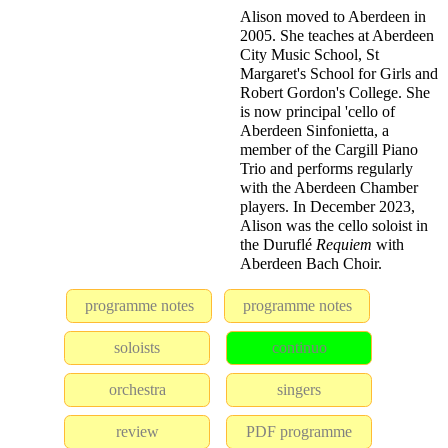
Alison moved to Aberdeen in
2005. She teaches at Aberdeen
City Music School, St
Margaret's School for Girls and
Robert Gordon's College. She
is now principal 'cello of
Aberdeen Sinfonietta, a
member of the Cargill Piano
Trio and performs regularly
with the Aberdeen Chamber
players. In December 2023,
Alison was the cello soloist in
the Duruflé
Requiem
with
Aberdeen Bach Choir.
programme notes
programme notes
soloists
continuo
orchestra
singers
review
PDF programme