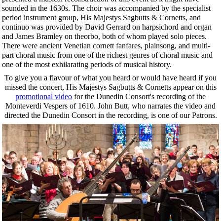
sounded in the 1630s. The choir was accompanied by the specialist
period instrument group, His Majestys Sagbutts & Cornetts, and
continuo was provided by David Gerrard on harpsichord and organ
and James Bramley on theorbo, both of whom played solo pieces.
There were ancient Venetian cornett fanfares, plainsong, and multi-
part choral music from one of the richest genres of choral music and
one of the most exhilarating periods of musical history.
To give you a flavour of what you heard or would have heard if you
missed the concert, His Majestys Sagbutts & Cornetts appear on this
promotional video
for the Dunedin Consort's recording of the
Monteverdi Vespers of 1610. John Butt, who narrates the video and
directed the Dunedin Consort in the recording, is one of our Patrons.