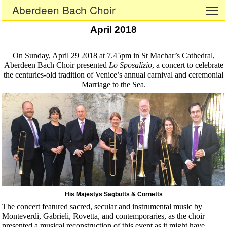
Aberdeen Bach Choir
To
April 2018
On Sunday, April 29 2018 at 7.45pm in St Machar’s Cathedral,
Aberdeen Bach Choir presented
Lo Sposalizio
, a concert to celebrate
the centuries-old tradition of Venice’s annual carnival and ceremonial
Marriage to the Sea.
His Majestys Sagbutts & Cornetts
The concert featured sacred, secular and instrumental music by
Monteverdi, Gabrieli, Rovetta, and contemporaries, as the choir
presented a musical reconstruction of this event as it might have