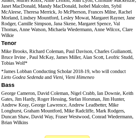
Junker, Muriel Knox, Anne Lemon, Joan Lyon, Christine Mackenzie,
Janet MacDonald, Mandy MacDonald, Isobel Malcolm, Sybil
McAleese, Theresa Merrick, Jo McPherson, Frances Milne, Rachel
Morland, Lindsey Mountford, Lesley Mowat, Margaret Rayner, Jane
Rodger, Camille Simpson, Jana Skene, Margaret Spence, Val
Thomas, Anne Watson, Michaela Wiedermann, Anne Wilcox, Clare
Wilkie
Tenor
Mike Brooks, Richard Coleman, Paul Davison, Charles Guilianotti,
Bruce Irvine , Paul McKay, James Miller, Alan Scott, Leofric Studd,
Tobias Wolf*
*James Lobban Conducting Scholar 2018-19, who will conduct
Lieto Godea Sedenda
and
Vieni, Vieni Himeneo
Bass
George Cameron, David Coleman, Nigel Crabb, Ian Downie, Keith
Gates, Jim Hardy, Roger Hessing, Stefan Horsman, Jim Hunter,
Andrew Keay, George Lawrence, Andrew Leadbetter, Mike
Longhurst, Graham Mountford, Mike Radcliffe, Mark Rodgers,
Duncan Shaw, David Way, Fraser Westwood, Conrad Wiedermann,
Brian Wilkins