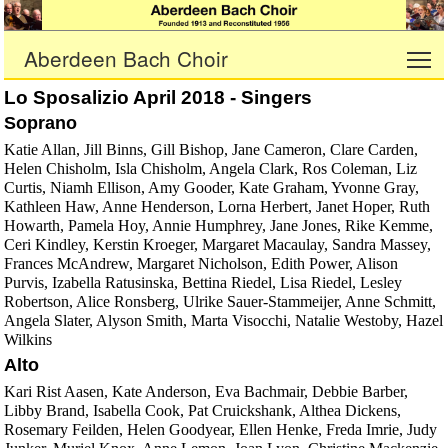
Aberdeen Bach Choir
To
Lo Sposalizio April 2018 - Singers
Soprano
Katie Allan, Jill Binns, Gill Bishop, Jane Cameron, Clare Carden,
Helen Chisholm, Isla Chisholm, Angela Clark, Ros Coleman, Liz
Curtis, Niamh Ellison, Amy Gooder, Kate Graham, Yvonne Gray,
Kathleen Haw, Anne Henderson, Lorna Herbert, Janet Hoper, Ruth
Howarth, Pamela Hoy, Annie Humphrey, Jane Jones, Rike Kemme,
Ceri Kindley, Kerstin Kroeger, Margaret Macaulay, Sandra Massey,
Frances McAndrew, Margaret Nicholson, Edith Power, Alison
Purvis, Izabella Ratusinska, Bettina Riedel, Lisa Riedel, Lesley
Robertson, Alice Ronsberg, Ulrike Sauer-Stammeijer, Anne Schmitt,
Angela Slater, Alyson Smith, Marta Visocchi, Natalie Westoby, Hazel
Wilkins
Alto
Kari Rist Aasen, Kate Anderson, Eva Bachmair, Debbie Barber,
Libby Brand, Isabella Cook, Pat Cruickshank, Althea Dickens,
Rosemary Feilden, Helen Goodyear, Ellen Henke, Freda Imrie, Judy