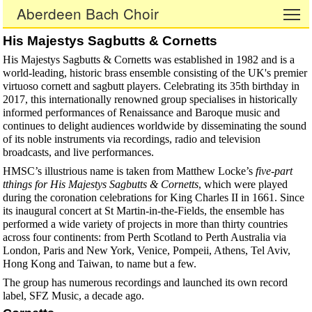
Aberdeen Bach Choir
To
His Majestys Sagbutts & Cornetts
His Majestys Sagbutts & Cornetts was established in 1982 and is a
world-leading, historic brass ensemble consisting of the UK's premier
virtuoso cornett and sagbutt players. Celebrating its 35th birthday in
2017, this internationally renowned group specialises in historically
informed performances of Renaissance and Baroque music and
continues to delight audiences worldwide by disseminating the sound
of its noble instruments via recordings, radio and television
broadcasts, and live performances.
HMSC’s illustrious name is taken from Matthew Locke’s
five-part
tthings for His Majestys Sagbutts & Cornetts
, which were played
during the coronation celebrations for King Charles II in 1661. Since
its inaugural concert at St Martin-in-the-Fields, the ensemble has
performed a wide variety of projects in more than thirty countries
across four continents: from Perth Scotland to Perth Australia via
London, Paris and New York, Venice, Pompeii, Athens, Tel Aviv,
Hong Kong and Taiwan, to name but a few.
The group has numerous recordings and launched its own record
label, SFZ Music, a decade ago.