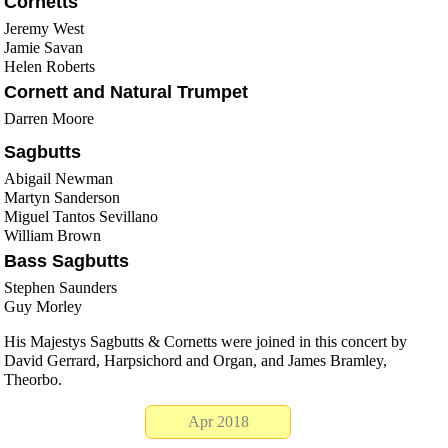
Cornetts
Jeremy West
Jamie Savan
Helen Roberts
Cornett and Natural Trumpet
Darren Moore
Sagbutts
Abigail Newman
Martyn Sanderson
Miguel Tantos Sevillano
William Brown
Bass Sagbutts
Stephen Saunders
Guy Morley
His Majestys Sagbutts & Cornetts were joined in this concert by
David Gerrard, Harpsichord and Organ, and James Bramley,
Theorbo.
Apr 2018