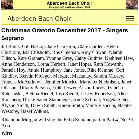
Aberdeen Bach Choir
To
Christmas Oratorio December 2017 - Singers
Soprano
Jill Binns, Gill Bishop, Jane Cameron, Clare Carden, Helen
Chisholm, Isla Chisholm, Ros Coleman, Amy Cowan, Niamh
Ellison, Kate Graham, Yvonne Gray, Cathy Guthrie, Kathleen Haw,
Anne Henderson, Lorna Herbert, Janet Hoper, Ruth Howarth,
Pamela Hoy, Annie Humphrey, Jane Jones, Rike Kemme, Ceri
Kindley, Kerstin Kroeger, Margaret Macaulay, Sandra Massey,
Frances McAndrew, , Jennifer Morrice, Margaret Nicholson, Janet
Ollason, Tiffany Parsons, Edith Power, Alison Purvis, Izabella
Ratusinska, Bettina Riedel, Lisa Riedel, Lesley Robertson, Alice
Ronsberg, Ulrike Sauer-Stammeijer, Anne Schmitt, Angela Slater,
Alyson Smith, Dawn Smith, Karen Smith, Marta Visocchi, Natalie
Westoby, Hazel Wilkins.
Rhiannon Morgan will sing the Echo Soprano part in Part 4, No 39
Aria
Alto