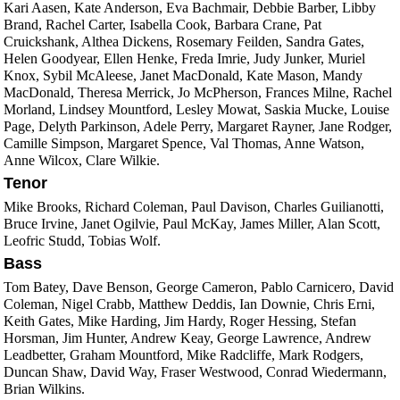
Kari Aasen, Kate Anderson, Eva Bachmair, Debbie Barber, Libby
Brand, Rachel Carter, Isabella Cook, Barbara Crane, Pat
Cruickshank, Althea Dickens, Rosemary Feilden, Sandra Gates,
Helen Goodyear, Ellen Henke, Freda Imrie, Judy Junker, Muriel
Knox, Sybil McAleese, Janet MacDonald, Kate Mason, Mandy
MacDonald, Theresa Merrick, Jo McPherson, Frances Milne, Rachel
Morland, Lindsey Mountford, Lesley Mowat, Saskia Mucke, Louise
Page, Delyth Parkinson, Adele Perry, Margaret Rayner, Jane Rodger,
Camille Simpson, Margaret Spence, Val Thomas, Anne Watson,
Anne Wilcox, Clare Wilkie.
Tenor
Mike Brooks, Richard Coleman, Paul Davison, Charles Guilianotti,
Bruce Irvine, Janet Ogilvie, Paul McKay, James Miller, Alan Scott,
Leofric Studd, Tobias Wolf.
Bass
Tom Batey, Dave Benson, George Cameron, Pablo Carnicero, David
Coleman, Nigel Crabb, Matthew Deddis, Ian Downie, Chris Erni,
Keith Gates, Mike Harding, Jim Hardy, Roger Hessing, Stefan
Horsman, Jim Hunter, Andrew Keay, George Lawrence, Andrew
Leadbetter, Graham Mountford, Mike Radcliffe, Mark Rodgers,
Duncan Shaw, David Way, Fraser Westwood, Conrad Wiedermann,
Brian Wilkins.