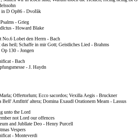
elssohn
 in D Op86 - Dvořák
 Psalms - Grieg
dlctus - Howard Blake
t No.6 Lobet den Herrn - Bach
t das heil; Schaffe in mir Gott; Geistliches Lied - Brahms
 Op 130 - Jongen
ificat - Bach
pfungsmesse - J. Haydn
arla; Offertorlum; Ecco sacordos; Vexilla Aegis - Bruckner
a Bell' Amfitrit' altera; Domina Exaudl Orationem Meam - Lassus
g unto the Lord
mber not Lord our offences
eum and Jubllate Deo - Henry Purcell
stmas Vespers
ificat - Monteverdi