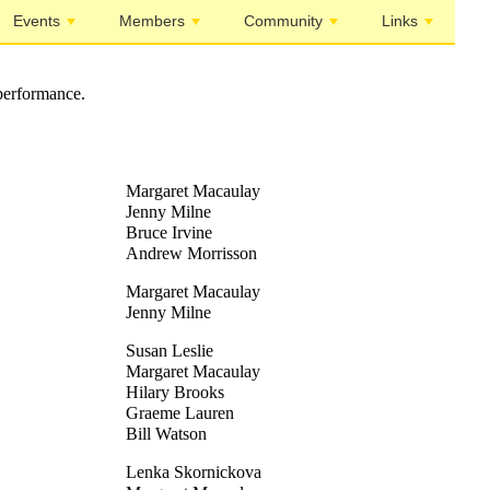
Events
Members
Community
Links
performance.
Margaret Macaulay
Jenny Milne
Bruce Irvine
Andrew Morrisson
Margaret Macaulay
Jenny Milne
Susan Leslie
Margaret Macaulay
Hilary Brooks
Graeme Lauren
Bill Watson
Lenka Skornickova