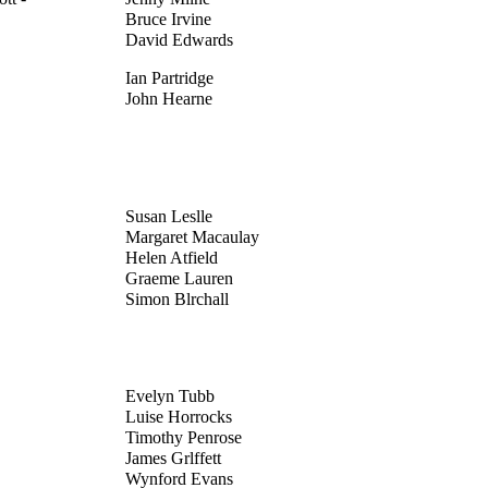
Bruce Irvine
David Edwards
Ian Partridge
John Hearne
Susan Leslle
Margaret Macaulay
Helen Atfield
Graeme Lauren
Simon Blrchall
Evelyn Tubb
Luise Horrocks
Timothy Penrose
James Grlffett
Wynford Evans