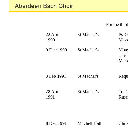
Aberdeen Bach Choir
For the thi
22 Apr
St Machar's
Ps15
1990
Mass
9 Dec 1990
St Machar's
Mote
The 
Missa
3 Feb 1991
St Machar's
Requ
28 Apr
St Machar's
Te D
1991
Russ
8 Dec 1991
Mitchell Hall
Chri