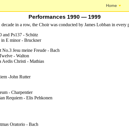
Home
Performances 1990 — 1999
rd decade in a row, the Choir was conducted by James Lobban in every 
0 and Ps137 - Schütz
 in E minor - Bruckner
t No.3 Jesu meine Freude - Bach
Twelve - Walton
 Aedis Christi - Mathias
iem -John Rutter
eum - Charpentier
ian Requiem - Elis Pehkonen
stmas Oratorio - Bach