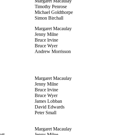
Margaret Macaulay
Timothy Penrose
Michael Goldthorpe
Simon Birchall
Margaret Macaulay
Jenny Milne
Bruce lrvine
Bruce Wyer
Andrew Morrisson
Margaret Macaulay
Jenny Milne
Bruce lrvine
Bruce Wyer
James Lobban
David Edwards
Peter Small
Margaret Macaulay
tt -
Jenny Milne