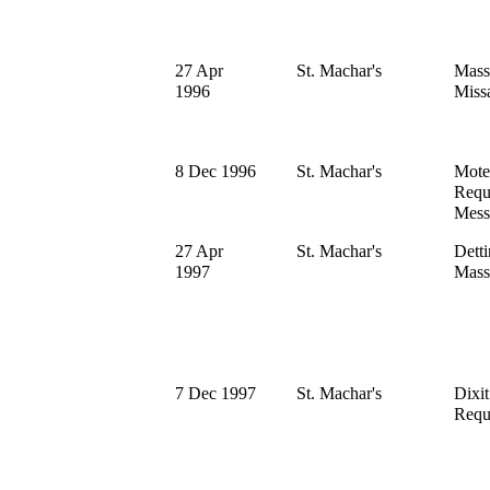
27 Apr
St. Machar's
Mass
1996
Miss
8 Dec 1996
St. Machar's
Mote
Requ
Mess
27 Apr
St. Machar's
Dett
1997
Mass
7 Dec 1997
St. Machar's
Dixi
Requ