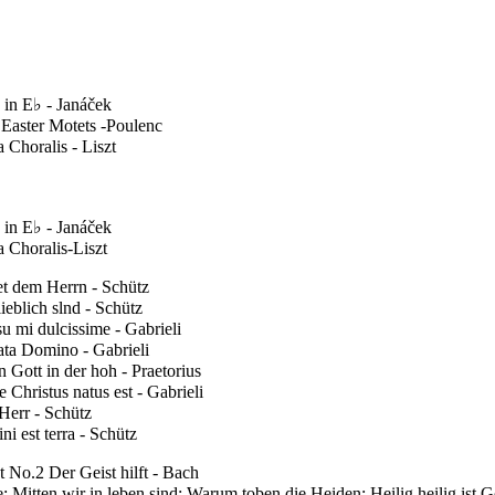
 in E♭ - Janáček
 Easter Motets -Poulenc
 Choralis - Liszt
 in E♭ - Janáček
 Choralis-Liszt
et dem Herrn - Schütz
ieblich slnd - Schütz
u mi dulcissime - Gabrieli
ata Domino - Gabrieli
n Gott in der hoh - Praetorius
 Christus natus est - Gabrieli
Herr - Schütz
i est terra - Schütz
 No.2 Der Geist hilft - Bach
; Mitten wir in leben sind; Warum toben die Heiden; Heilig heilig ist Go