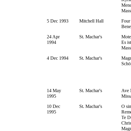
Mend
Mass
5 Dec 1993
Mitchell Hall
Four
Bene
24 Apr
St. Machar's
Mote
1994
Es is
Mass
4 Dec 1994
St. Machar's
Magn
Schö
14 May
St. Machar's
Ave M
1995
Miss
10 Dec
St. Machar's
O sin
1995
Reme
Te D
Chri
Magn