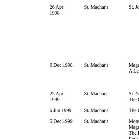
26 Apr
St. Machar's
St. J
1998
6 Dec 1998
St. Machar's
Magni
A Le
25 Apr
St. Machar's
St. N
1999
The 
6 Jun 1999
St. Machar's
The 
5 Dec 1999
St. Machar's
Mote
Magn
The 
Four