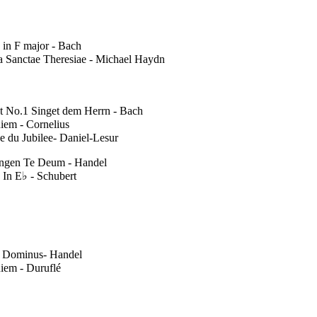
 in F major - Bach
a Sanctae Theresiae - Michael Haydn
t No.1 Singet dem Herrn - Bach
iem - Cornelius
e du Jubilee- Daniel-Lesur
ingen Te Deum - Handel
 In E♭ - Schubert
t Dominus- Handel
iem - Duruflé