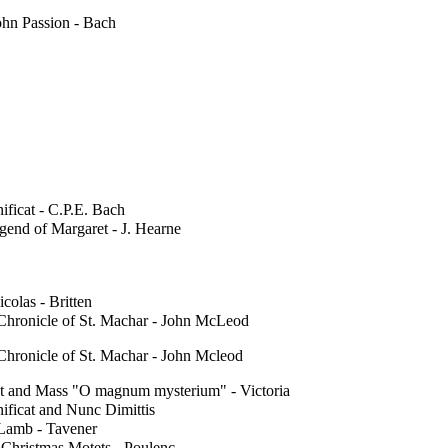
ohn Passion - Bach
ficat - C.P.E. Bach
gend of Margaret - J. Hearne
icolas - Britten
Chronicle of St. Machar - John McLeod
Chronicle of St. Machar - John Mcleod
t and Mass "O magnum mysterium" - Victoria
ificat and Nunc Dimittis
Lamb - Tavener
 Christmas Motets - Poulenc