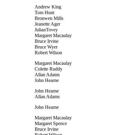
Andrew King
Tom Hunt
Bronwen Mills
Jeanette Ager
JulianTovey
Margaret Macaulay
Bruce Irvine
Bruce Wyer
Robert Wilson
Margaret Macaulay
Colette Ruddy
Allan Adams
John Hearne
John Hearne
Allan Adams
John Hearne
Margaret Macaulay
Margaret Spence
Bruce Irvine
Robert Wilson