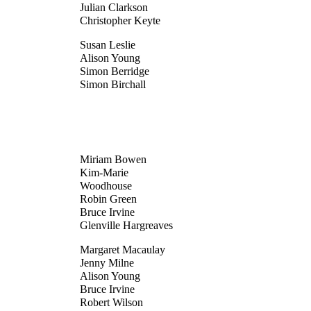
Julian Clarkson
Christopher Keyte
Susan Leslie
Alison Young
Simon Berridge
Simon Birchall
Miriam Bowen
Kim-Marie
Woodhouse
Robin Green
Bruce Irvine
Glenville Hargreaves
Margaret Macaulay
Jenny Milne
Alison Young
Bruce Irvine
Robert Wilson