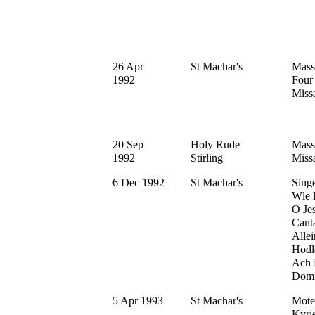
26 Apr
St Machar's
Mass
1992
Four
Missa
20 Sep
Holy Rude
Mass
1992
Stirling
Missa
6 Dec 1992
St Machar's
Sing
Wle l
O Jes
Cant
Allei
Hodle
Ach 
Domin
5 Apr 1993
St Machar's
Motet
Kyrie