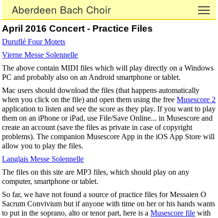
Aberdeen Bach Choir
To
April 2016 Concert - Practice Files
Duruflé Four Motets
Vierne Messe Solennelle
The above contain MIDI files which will play directly on a Windows
PC and probably also on an Android smartphone or tablet.
Mac users should download the files (that happens automatically
when you click on the file) and open them using the free
Musescore 2
application to listen and see the score as they play. If you want to play
them on an iPhone or iPad, use File/Save Online... in Musescore and
create an account (save the files as private in case of copyright
problems). The companion Musescore App in the iOS App Store will
allow you to play the files.
Langlais Messe Solennelle
The files on this site are MP3 files, which should play on any
computer, smartphone or tablet.
So far, we have not found a source of practice files for Messaien O
Sacrum Convivium but if anyone with time on her or his hands wants
to put in the soprano, alto or tenor part, here is a
Musescore file
with