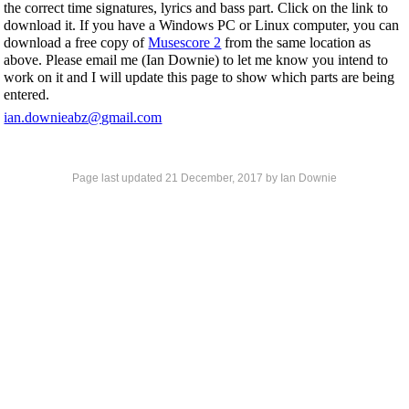
the correct time signatures, lyrics and bass part. Click on the link to
download it. If you have a Windows PC or Linux computer, you can
download a free copy of
Musescore 2
from the same location as
above. Please email me (Ian Downie) to let me know you intend to
work on it and I will update this page to show which parts are being
entered.
ian.downieabz@gmail.com
Page last updated
21 December, 2017
by Ian Downie