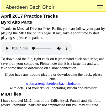
Aberdeen Bach Choir
To
April 2017 Practice Tracks
Byrd Alto Parts
Thanks to Musical Director Peter Parfitt, you can follow your part by
playing the MP3 file on this page. It may take a short time to start
playing so please be patient.
To download the file, right click on it (command click on a Mac) and
save it on your computer. Please note that it is a large file and will
take some time to download on a slow connection.
If you have any trouble playing or downloading the track, please
email
webmaster@aberdeenbachchoir.com
with details of your device, operating system and browser.
MIDI Files
I have sourced MIDI files of the Tallis, Byrd, Purcell and Stanford
works. Individual parts are not emphasised but you may still find