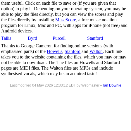
them useful. Click on each file to save or (if you are given that
option) to play it. Depending on your operating system, you may be
able to play the files directly, but you can view the scores and play
the files directly by installing
MuseScore
, a free music notation
program for Linux, Mac and PC, with apps for iPhone (not free) and
Android devices.
Tallis
Byrd
Purcell
Stanford
Thanks to George Cameron for finding online versions (with
emphasised parts) of the
Howells
,
Stanford
and
Walton
. Each link
takes you to the website containing the files, which you may or may
not be able to download. The The files on Howells and Stanford
pages are MIDI files. The Walton files are MP3s and include
synthesised vocals, which may be an acquired taste!
Last modified 04 May 2026 12:33:12 EDT by Webmaster –
Ian Downie