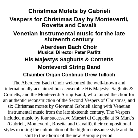
Christmas Motets by Gabrieli
Vespers for Christmas Day by Monteverdi,
Rovetta and Cavalli
Venetian instrumental music for the late
sixteenth century
Aberdeen Bach Choir
Musical Director Peter Parfitt
His Majestys Sagbutts & Cornetts
Monteverdi String Band
Chamber Organ Continuo Drew Tulloch
The Aberdeen Bach Choir welcomed the well-known and
internationally acclaimed brass ensemble His Majestys Sagbutts &
Cornetts, and the Monteverdi String Band, who joined the choir for
an authentic reconstruction of the Second Vespers of Christmas, and
six Christmas motets by Giovanni Gabrieli along with Venetian
instrumental music from the late sixteenth century. The Vespers
included music by four successive Maestri di Cappella at St Mark’s
(Gabrieli, Monteverdi, Rosetta and Cavalli), their compositional
styles marking the culmination of the high renaissance style and the
shift to the idioms of the new Baroque period.