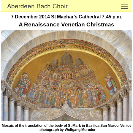
Aberdeen Bach Choir
To
7 December 2014 St Machar's Cathedral 7:45 p.m.
A Renaissance Venetian Christmas
Mosaic of the translation of the body of St Mark in Basilica San Marco, Venice
- photograph by Wolfgang Moroder