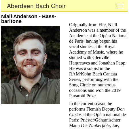
Aberdeen Bach Choir
To
Niall Anderson - Bass-
baritone
Originally from Fife, Niall
Anderson was a member of the
Académie at the Opéra National
de Paris, having begun his
vocal studies at the Royal
Academy of Music, where he
studied with Glenville
Hargreaves and Jonathan Papp.
He was a soloist in the
RAM/Kohn Bach Cantata
Series, performing with the
Song Circle on numerous
occasions and won the 2019
Pavarotti Prize.
In the current season he
performs Flemish Deputy
Don
Carlos
at the Opéra national de
Paris; Priester/Geharnischter
Mann
Die Zauberflöte
; Joe,