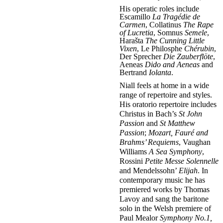
His operatic roles include
Escamillo
La Tragédie de
Carmen
, Collatinus
The Rape
of Lucretia
, Somnus
Semele
,
Harašta
The Cunning Little
Vixen
, Le Philosphe
Chérubin
,
Der Sprecher
Die Zauberflöte
,
Aeneas
Dido and Aeneas
and
Bertrand
Iolanta
.
Niall feels at home in a wide
range of repertoire and styles.
His oratorio repertoire includes
Christus in Bach’s
St John
Passion
and
St Matthew
Passion
;
Mozart, Fauré and
Brahms’ Requiems
, Vaughan
Williams
A Sea Symphony
,
Rossini
Petite Messe Solennelle
and Mendelssohn’
Elijah
. In
contemporary music he has
premiered works by Thomas
Lavoy and sang the baritone
solo in the Welsh premiere of
Paul Mealor
Symphony No.1,