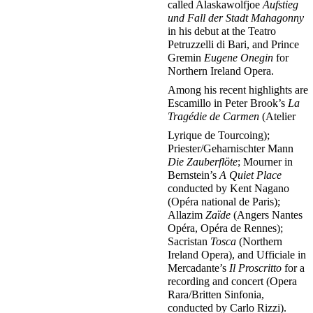
called Alaskawolfjoe
Aufstieg
und Fall der Stadt Mahagonny
in his debut at the Teatro
Petruzzelli di Bari, and Prince
Gremin
Eugene Onegin
for
Northern Ireland Opera.
Among his recent highlights are
Escamillo in Peter Brook’s
La
Tragédie de Carmen
(Atelier
Lyrique de Tourcoing);
Priester/Geharnischter Mann
Die Zauberflöte
; Mourner in
Bernstein’s
A Quiet Place
conducted by Kent Nagano
(Opéra national de Paris);
Allazim
Zaïde
(Angers Nantes
Opéra, Opéra de Rennes);
Sacristan
Tosca
(Northern
Ireland Opera), and Ufficiale in
Mercadante’s
Il Proscritto
for a
recording and concert (Opera
Rara/Britten Sinfonia,
conducted by Carlo Rizzi).